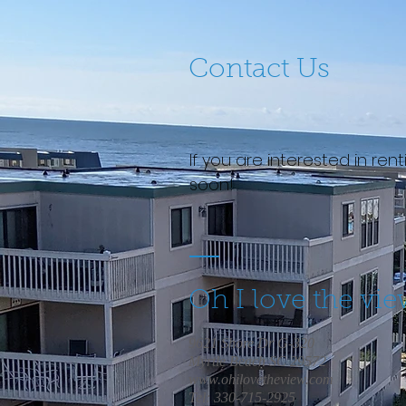
Contact Us
If you are interested in re
soon!
Oh I love the vi
9621 Shore Dr G-320
Myrtle Beach SC 29572
www.ohilovetheview.com
Tel: 330-715-2925