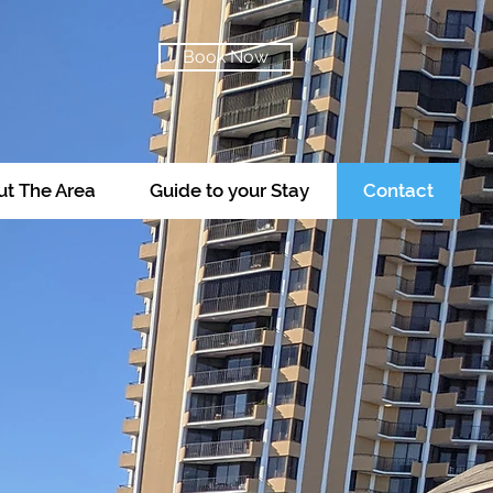
Book Now
t The Area
Guide to your Stay
Contact