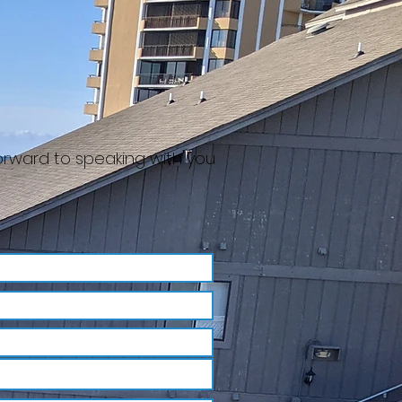
forward to speaking with you