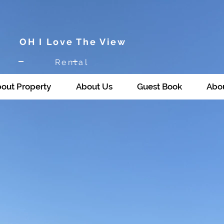
OH I Love The View
Rental
out Property
About Us
Guest Book
Abou