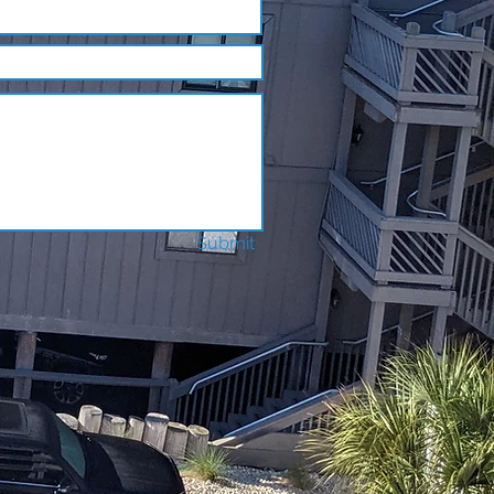
Submit