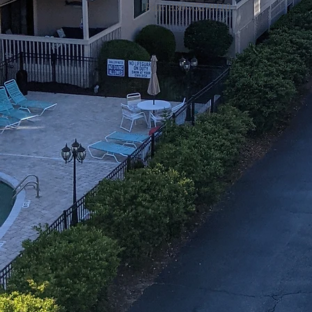
Fax: 330-752-9110