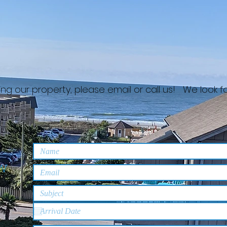
nting our property, please email or call us! We look 
ew