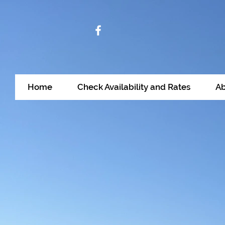
Home
Check Availability and Rates
Ab